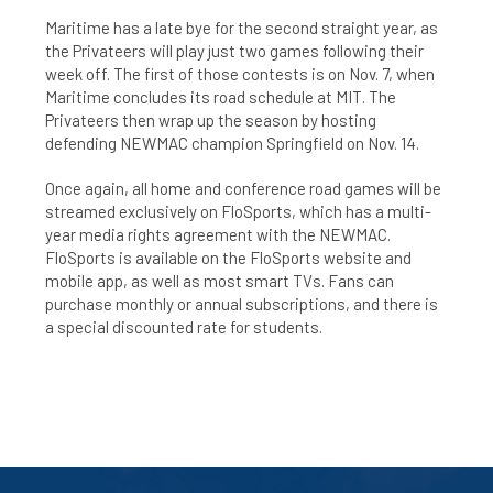
Maritime has a late bye for the second straight year, as
the Privateers will play just two games following their
week off. The first of those contests is on Nov. 7, when
Maritime concludes its road schedule at MIT. The
Privateers then wrap up the season by hosting
defending NEWMAC champion Springfield on Nov. 14.
Once again, all home and conference road games will be
streamed exclusively on FloSports, which has a multi-
year media rights agreement with the NEWMAC.
FloSports is available on the FloSports website and
mobile app, as well as most smart TVs. Fans can
purchase monthly or annual subscriptions, and there is
a special discounted rate for students.