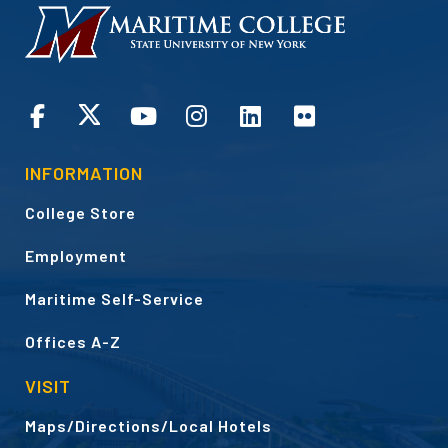
HOMEPAGE
CONNECT
INFORMATION
College Store
Employment
Maritime Self-Service
Offices A-Z
VISIT
Maps/Directions/Local Hotels