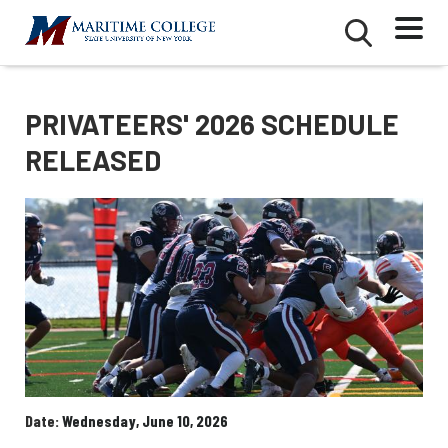
Skip
Mobile
Second
to
Menu
Mobile
main
Menu
content
PRIVATEERS' 2026 SCHEDULE
RELEASED
Date
Wednesday, June 10, 2026