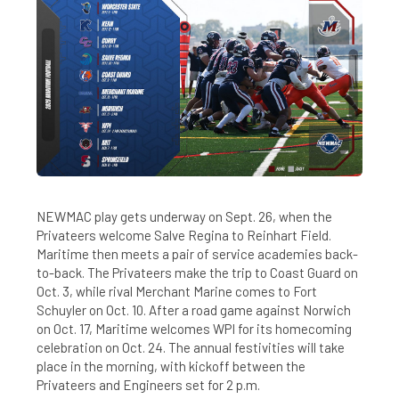
NEWMAC play gets underway on Sept. 26, when the
Privateers welcome Salve Regina to Reinhart Field.
Maritime then meets a pair of service academies back-
to-back. The Privateers make the trip to Coast Guard on
Oct. 3, while rival Merchant Marine comes to Fort
Schuyler on Oct. 10. After a road game against Norwich
on Oct. 17, Maritime welcomes WPI for its homecoming
celebration on Oct. 24. The annual festivities will take
place in the morning, with kickoff between the
Privateers and Engineers set for 2 p.m.