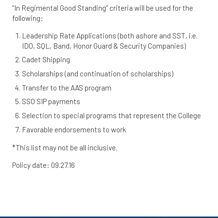
“In Regimental Good Standing” criteria will be used for the
following:
Leadership Rate Applications (both ashore and SST, i.e.
IDO, SQL, Band, Honor Guard & Security Companies)
Cadet Shipping
Scholarships (and continuation of scholarships)
Transfer to the AAS program
SSO SIP payments
Selection to special programs that represent the College
Favorable endorsements to work
*This list may not be all inclusive.
Policy date: 09.27.16