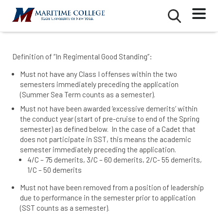
Skip
Mobile
Second
to
Menu
Mobile
main
Menu
content
Definition of “In Regimental Good Standing”:
Must not have any Class I offenses within the two
semesters immediately preceding the application
(Summer Sea Term counts as a semester).
Must not have been awarded ‘excessive demerits’ within
the conduct year (start of pre-cruise to end of the Spring
semester) as defined below. In the case of a Cadet that
does not participate in SST, this means the academic
semester immediately preceding the application.
4/C – 75 demerits, 3/C – 60 demerits, 2/C- 55 demerits,
1/C – 50 demerits
Must not have been removed from a position of leadership
due to performance in the semester prior to application
(SST counts as a semester).