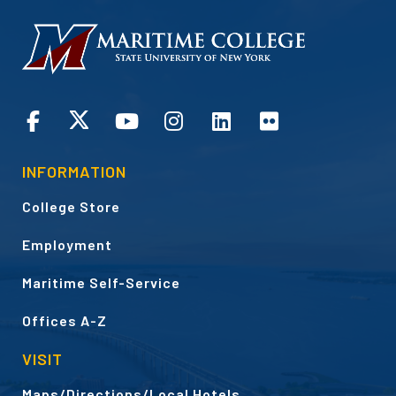
HOMEPAGE
CONNECT
INFORMATION
College Store
Employment
Maritime Self-Service
Offices A-Z
VISIT
Maps/Directions/Local Hotels