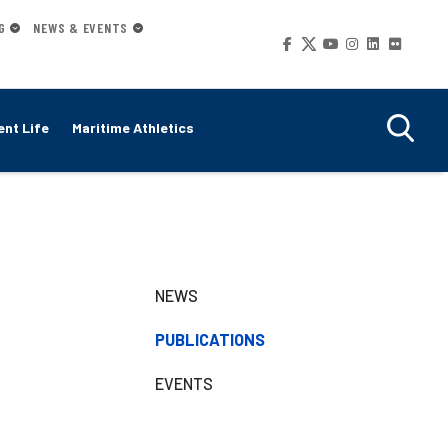
G
NEWS & EVENTS
Social
Media
nt Life
Maritime Athletics
Secondary
NEWS
Navigation
PUBLICATIONS
EVENTS