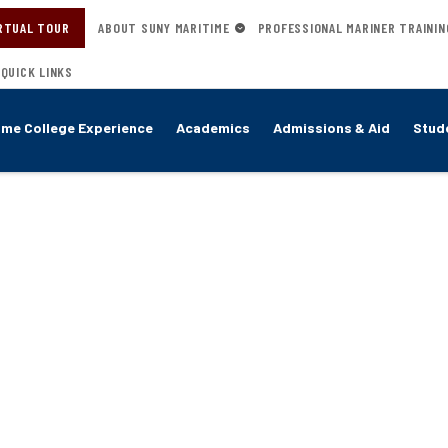
RTUAL TOUR
ABOUT SUNY MARITIME
PROFESSIONAL MARINER TRAININ
QUICK LINKS
ime College Experience
Academics
Admissions & Aid
Stude