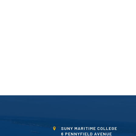
SUNY MARITIME COLLEGE
6 PENNYFIELD AVENUE