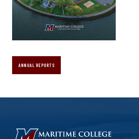
ANNUAL REPORTS