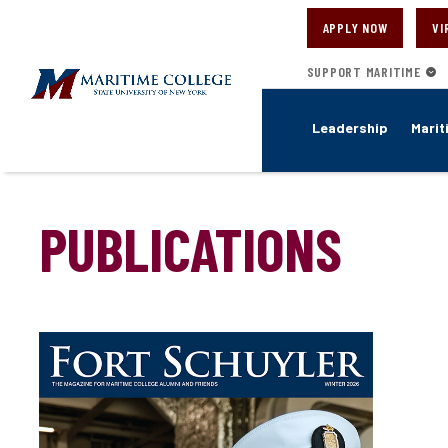
Skip
to
APPLY NOW
VI
main
content
SUPPORT MARITIME
Leadership
Marit
PUBLICATIONS