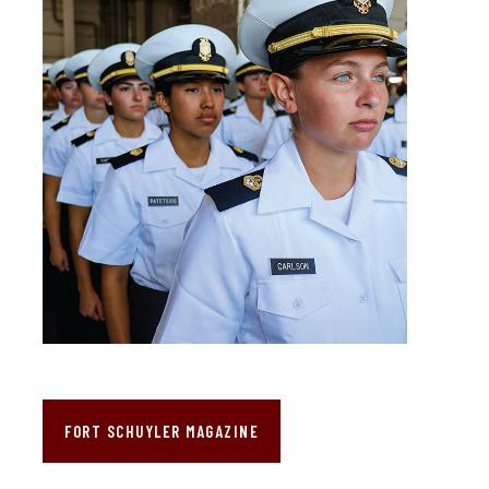
FORT SCHUYLER MAGAZINE