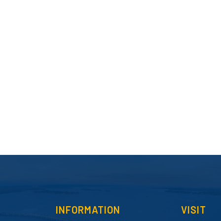
INFORMATION
VISIT