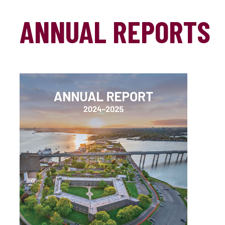
ANNUAL REPORTS