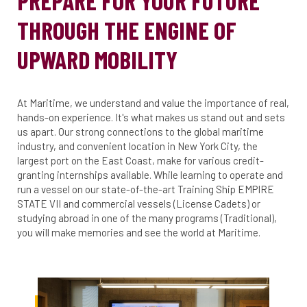
PREPARE FOR YOUR FUTURE
THROUGH THE ENGINE OF
UPWARD MOBILITY
At Maritime, we understand and value the importance of real,
hands-on experience. It's what makes us stand out and sets
us apart. Our strong connections to the global maritime
industry, and convenient location in New York City, the
largest port on the East Coast, make for various credit-
granting internships available. While learning to operate and
run a vessel on our state-of-the-art Training Ship EMPIRE
STATE VII and commercial vessels (License Cadets) or
studying abroad in one of the many programs (Traditional),
you will make memories and see the world at Maritime.