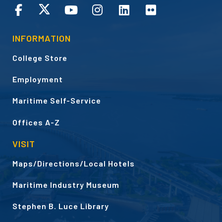
CONNECT
INFORMATION
College Store
Employment
Maritime Self-Service
Offices A-Z
VISIT
Maps/Directions/Local Hotels
Maritime Industry Museum
Stephen B. Luce Library