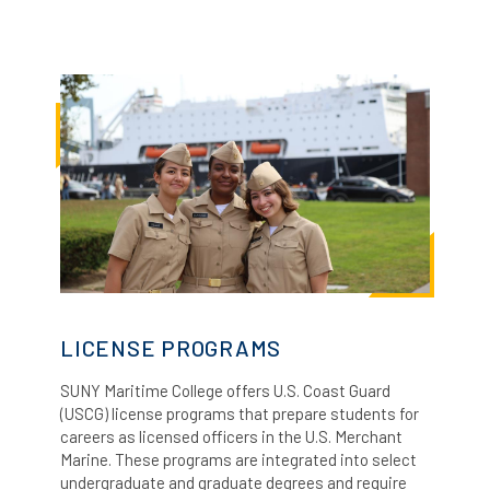
LICENSE PROGRAMS
SUNY Maritime College offers U.S. Coast Guard
(USCG) license programs that prepare students for
careers as licensed officers in the U.S. Merchant
Marine.
These programs are integrated into select
undergraduate and graduate degrees and require