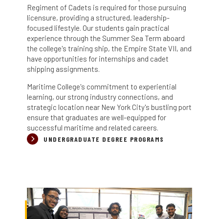
Regiment of Cadets is required for those pursuing
licensure, providing a structured, leadership-
focused lifestyle.
Our s
tudents gain practical
experience through the Summer Sea Term aboard
the college's training ship, the Empire State VII, and
have opportunities for internships and cadet
shipping assignments.
Maritime College's commitment to experiential
learning, our strong industry connections, and
strategic location near New York City's bustling port
ensure that graduates are well-equipped for
successful maritime and related careers.
UNDERGRADUATE DEGREE PROGRAMS