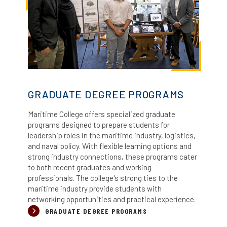
GRADUATE DEGREE PROGRAMS
Maritime College offers specialized graduate
programs designed to prepare students for
leadership roles in the maritime industry, logistics,
and naval policy.
With flexible learning options and
strong industry connections, these programs cater
to both recent graduates and working
professionals. The college's strong ties to the
maritime industry provide students with
networking opportunities and practical experience.
GRADUATE DEGREE PROGRAMS