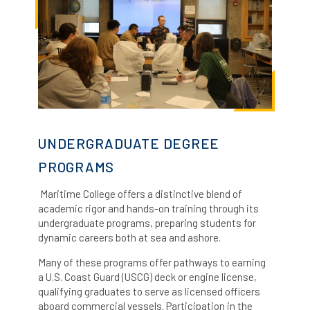
UNDERGRADUATE DEGREE
PROGRAMS
Maritime College offers a distinctive blend of
academic rigor and hands-on training through its
undergraduate programs, preparing students for
dynamic careers both at sea and ashore.
Many of these programs offer pathways to earning
a U.S. Coast Guard (USCG) deck or engine license,
qualifying graduates to serve as licensed officers
aboard commercial vessels.
Participation in the