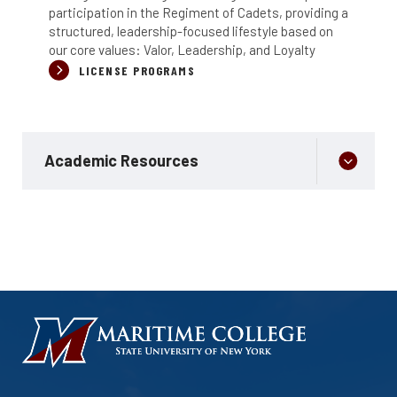
participation in the Regiment of Cadets, providing a
structured, leadership-focused lifestyle based on
our core values: Valor, Leadership, and Loyalty
LICENSE PROGRAMS
Academic Resources
HOMEPAGE