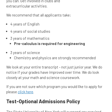
you can. Get involved in clubs and
extracurricular activities.
We recommend that all applicants take:
4 years of English
4 years of social studies
3 years of mathematics
Pre-calculus is required for engineering
3 years of science
Chemistry and physics are strongly recommended
We look at your entire transcript - not just junior year. We do
notice if your grades have improved over time. We do look
closely at your math and science coursework.
If you are not sure which program you would like to apply for
please
click here
.
Test-Optional Admissions Policy
The State University of New York will suspend any required