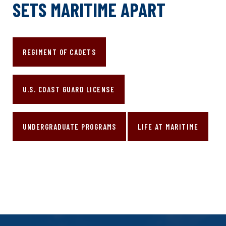
SETS MARITIME APART
REGIMENT OF CADETS
U.S. COAST GUARD LICENSE
UNDERGRADUATE PROGRAMS
LIFE AT MARITIME