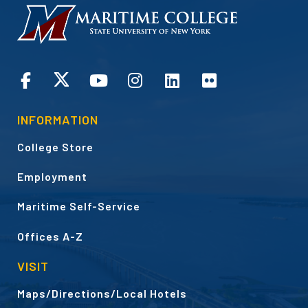
HOMEPAGE
CONNECT
INFORMATION
College Store
Employment
Maritime Self-Service
Offices A-Z
VISIT
Maps/Directions/Local Hotels