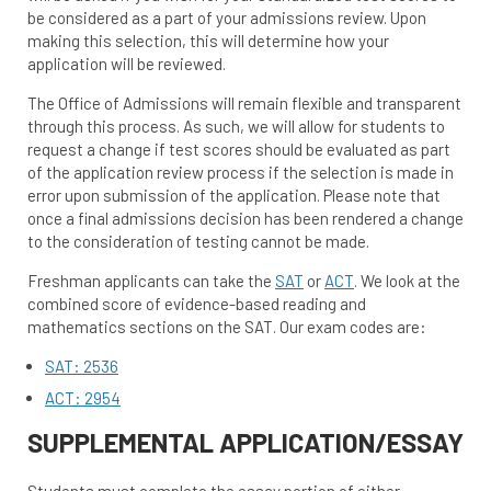
be considered as a part of your admissions review. Upon
making this selection, this will determine how your
application will be reviewed.
The Office of Admissions will remain flexible and transparent
through this process. As such, we will allow for students to
request a change if test scores should be evaluated as part
of the application review process if the selection is made in
error upon submission of the application. Please note that
once a final admissions decision has been rendered a change
to the consideration of testing cannot be made.
Freshman applicants can take the
SAT
or
ACT
. We look at the
combined score of evidence-based reading and
mathematics sections on the SAT. Our exam codes are:
SAT: 2536
ACT: 2954
SUPPLEMENTAL APPLICATION/ESSAY