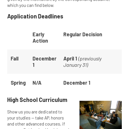
which you can find below.
Application Deadlines
Early
Regular Decision
Action
Fall
December
April 1
(previously
1
January 31)
Spring
N/A
December 1
High School Curriculum
Show us you are dedicated to
your studies — take AP, honors
and other advanced courses, if