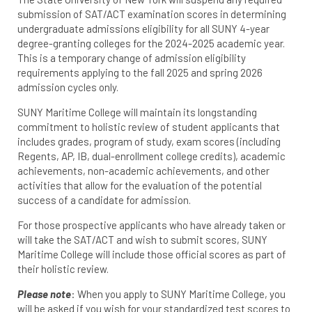
submission of SAT/ACT examination scores in determining
undergraduate admissions eligibility for all SUNY 4-year
degree-granting colleges for the 2024-2025 academic year.
This is a temporary change of admission eligibility
requirements applying to the fall 2025 and spring 2026
admission cycles only.
SUNY Maritime College will maintain its longstanding
commitment to holistic review of student applicants that
includes grades, program of study, exam scores (including
Regents, AP, IB, dual-enrollment college credits), academic
achievements, non-academic achievements, and other
activities that allow for the evaluation of the potential
success of a candidate for admission.
For those prospective applicants who have already taken or
will take the SAT/ACT and wish to submit scores, SUNY
Maritime College will include those official scores as part of
their holistic review.
Please note
: When you apply to SUNY Maritime College, you
will be asked if you wish for your standardized test scores to