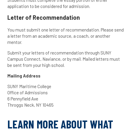
Students must complete the essay portion of either
application to be considered for admission.
Letter of Recommendation
You must submit one letter of recommendation. Please send
a letter from an academic source, a coach, or another
mentor.
Submit your letters of recommendation through SUNY
Campus Connect, Naviance, or by mail. Mailed letters must
be sent from your high school.
Mailing Address
SUNY Maritime College
Office of Admissions
6 Pennyfield Ave
Throggs Neck, NY 10465
LEARN MORE ABOUT WHAT