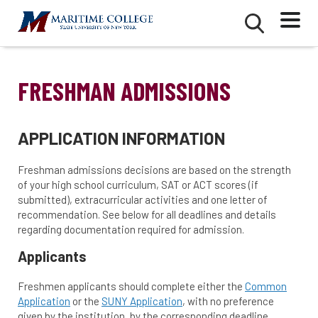
Skip
Mobile
Second
to
Menu
Mobile
main
Menu
content
FRESHMAN ADMISSIONS
APPLICATION INFORMATION
Freshman admissions decisions are based on the strength
of your high school curriculum, SAT or ACT scores (if
submitted), extracurricular activities and one letter of
recommendation. See below for all deadlines and details
regarding documentation required for admission.
Applicants
Freshmen applicants should complete either the
Common
Application
or the
SUNY Application
, with no preference
given by the institution, by the corresponding deadline,