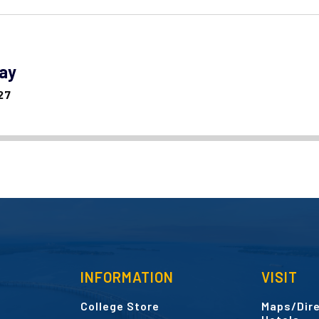
day
27
INFORMATION
VISIT
College Store
Maps/Dire