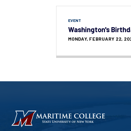
EVENT
Washington's Birth
MONDAY, FEBRUARY 22, 20
HOMEPAGE