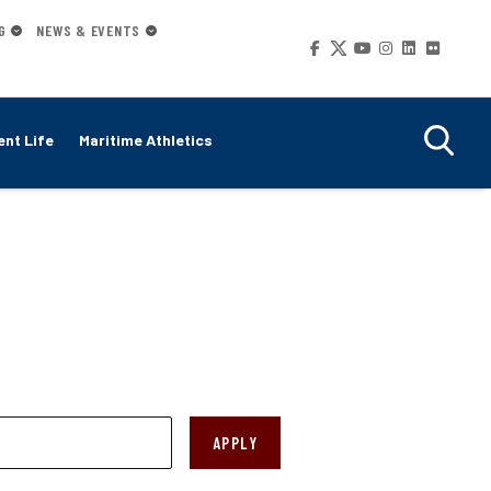
G
NEWS & EVENTS
Social
Media
nt Life
Maritime Athletics