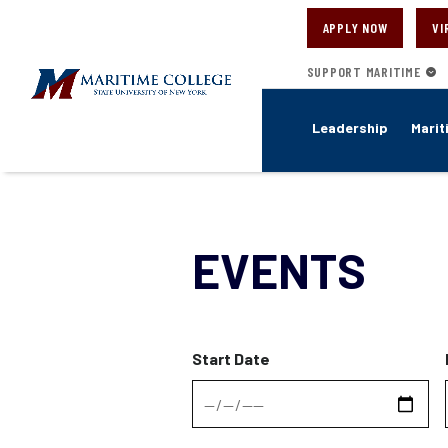
Skip
to
APPLY NOW
VI
main
content
SUPPORT MARITIME
Leadership
Marit
EVENTS
Start Date