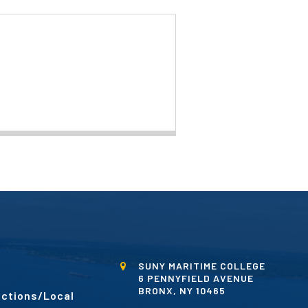
SUNY MARITIME COLLEGE
6 PENNYFIELD AVENUE
BRONX, NY 10465
ctions/Local