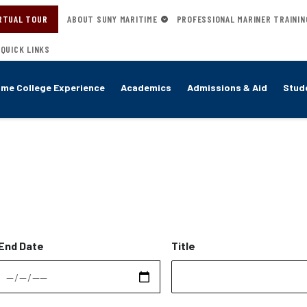
RTUAL TOUR
ABOUT SUNY MARITIME
PROFESSIONAL MARINER TRAININ
QUICK LINKS
ime College Experience
Academics
Admissions & Aid
Stude
End Date
Title