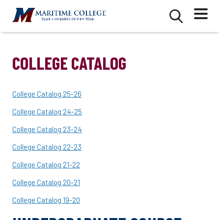
Skip
Mobile
Second
to
Menu
Mobile
main
Menu
content
COLLEGE CATALOG
College Catalog 25-26
College Catalog 24-25
College Catalog 23-24
College Catalog 22-23
College Catalog 21-22
College Catalog 20-21
College Catalog 19-20