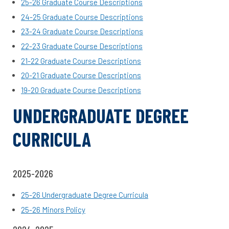
25-26 Graduate Course Descriptions
24-25 Graduate Course Descriptions
23-24 Graduate Course Descriptions
22-23 Graduate Course Descriptions
21-22 Graduate Course Descriptions
20-21 Graduate Course Descriptions
19-20 Graduate Course Descriptions
UNDERGRADUATE DEGREE
CURRICULA
2025-2026
25-26 Undergraduate Degree Curricula
25-26 Minors Policy