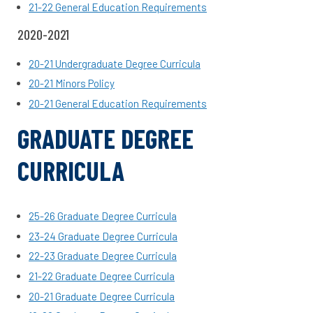
21-22
General Education Requirements
2020-2021
20-21 Undergraduate Degree Curricula
20-21 Minors Policy
20-21 General Education Requirements
GRADUATE DEGREE
CURRICULA
25-26 Graduate Degree Curricula
23-24 Graduate Degree Curricula
22-23 Graduate Degree Curricula
21-22 Graduate Degree Curricula
20-21 Graduate Degree Curricula