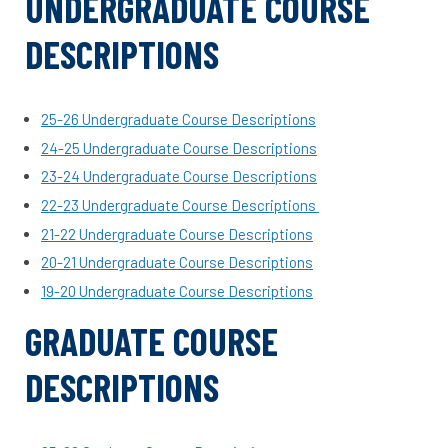
UNDERGRADUATE COURSE
DESCRIPTIONS
25-26 Undergraduate Course Descriptions
24-25 Undergraduate Course Descriptions
23-24 Undergraduate Course Descriptions
22-23 Undergraduate Course Descriptions
21-22 Undergraduate Course Descriptions
20-21 Undergraduate Course Descriptions
19-20 Undergraduate Course Descriptions
GRADUATE COURSE
DESCRIPTIONS