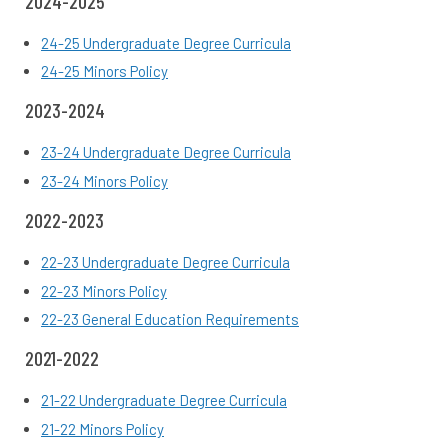
2024-2025
24-25 Undergraduate Degree Curricula
24-25 Minors Policy
2023-2024
23-24 Undergraduate Degree Curricula
23-24 Minors Policy
2022-2023
22-23 Undergraduate Degree Curricula
22-23 Minors Policy
22-23 General Education Requirements
2021-2022
21-22 Undergraduate Degree Curricula
21-22
Minors Policy