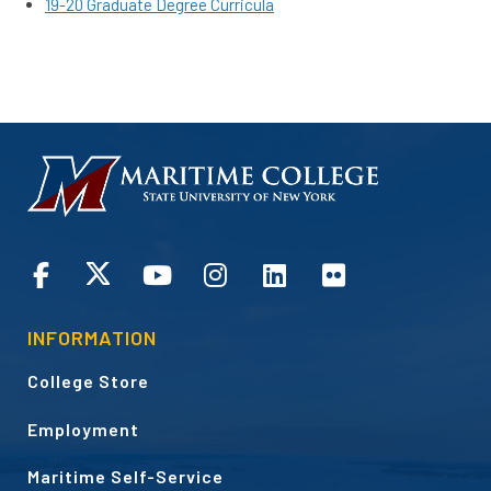
19-20 Graduate Degree Curricula
HOMEPAGE
CONNECT
INFORMATION
College Store
Employment
Maritime Self-Service