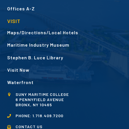
Offices A-Z
VISIT
Maps/Directions/Local Hotels
Maritime Industry Museum
Stephen B. Luce Library
Visit Now
Waterfront
SUNY MARITIME COLLEGE
6 PENNYFIELD AVENUE
BRONX, NY 10465
PHONE:
1.718.409.7200
CONTACT US