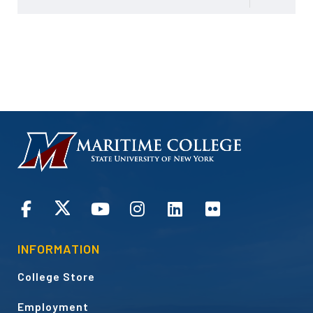
HOMEPAGE
CONNECT
INFORMATION
College Store
Employment