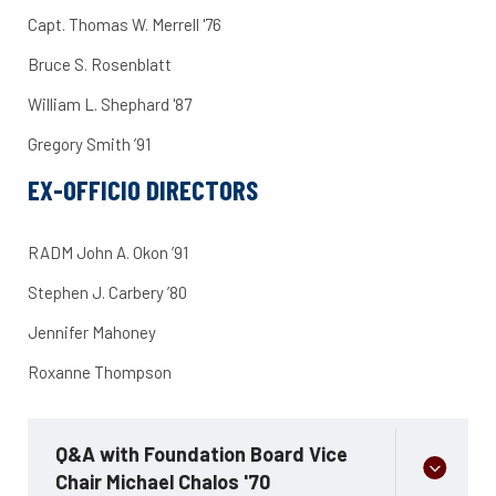
Capt. Thomas W. Merrell '76
Bruce S. Rosenblatt
William L. Shephard '87
Gregory Smith ’91
EX-OFFICIO DIRECTORS
RADM John A. Okon ’91
Stephen J. Carbery ’80
Jennifer Mahoney
Roxanne Thompson
Q&A with Foundation Board Vice
Chair Michael Chalos '70