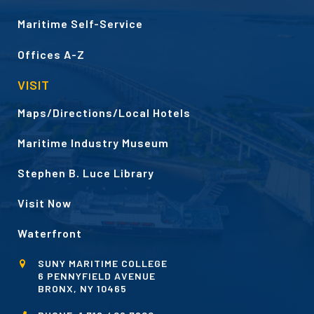
Maritime Self-Service
Offices A-Z
VISIT
Maps/Directions/Local Hotels
Maritime Industry Museum
Stephen B. Luce Library
Visit Now
Waterfront
SUNY MARITIME COLLEGE
6 PENNYFIELD AVENUE
BRONX, NY 10465