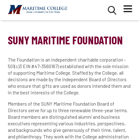
Skip
Mobile
Second
to
Menu
Mobile
main
Menu
content
SUNY MARITIME FOUNDATION
The Foundation is an independent charitable corporation -
501(c)3 EIN #47-3560167) established with the sole mission
of supporting Maritime College. Staffed by the College, all
decisions are made by the independent Board of Directors
who ensure that gifts are used as donors intended them and
in the best interests of the College.
Members of the SUNY Maritime Foundation Board of
Directors serve for up to three renewable three-year terms.
Board members are distinguished alumni and business
executives representing various industries, perspectives,
and backgrounds who give generously of their time, talent,
and philanthropy. They work with the College administration