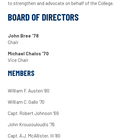
to strengthen and advocate on behalf of the College.
BOARD OF DIRECTORS
John Bree '78
Chair
Michael Chalos '70
Vice Chair
MEMBERS
William F. Austen ’80
William C. Gallo ‘70
Capt. Robert Johnson '69
John Krousouloudis ’76
Capt. A.J. McAllister, III ‘80