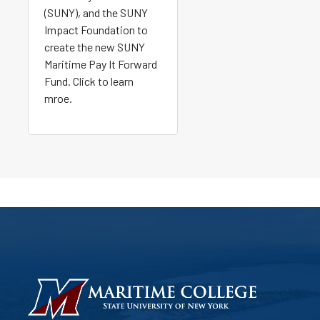
(SUNY), and the SUNY
Impact Foundation to
create the new SUNY
Maritime Pay It Forward
Fund. Click to learn
mroe.
HOMEPAGE