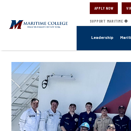
Skip
to
APPLY NOW
VI
main
content
SUPPORT MARITIME
Leadership
Marit