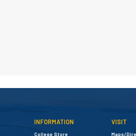
INFORMATION
VISIT
College Store
Maps/Dire