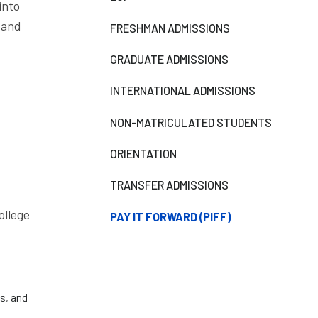
into
 and
FRESHMAN ADMISSIONS
GRADUATE ADMISSIONS
INTERNATIONAL ADMISSIONS
NON-MATRICULATED STUDENTS
ORIENTATION
TRANSFER ADMISSIONS
ollege
PAY IT FORWARD (PIFF)
s, and