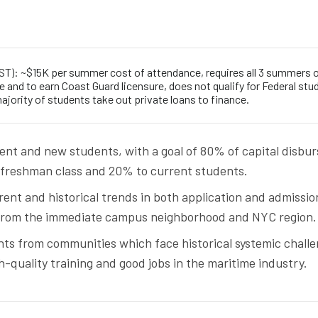
T): ~$15K per summer cost of attendance, requires all 3 summers 
 and to earn Coast Guard licensure, does not qualify for Federal stu
ajority of students take out private loans to finance.
ent and new students, with a goal of 80% of capital disbu
 freshman class and 20% to current students.
rent and historical trends in both application and admissio
 from the immediate campus neighborhood and NYC region.
ents from communities which face historical systemic chall
h-quality training and good jobs in the maritime industry.