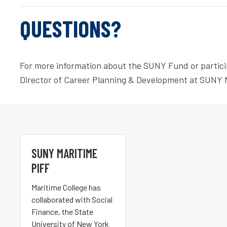
QUESTIONS?
For more information about the SUNY Fund or partici
Director of Career Planning & Development at SUNY 
SUNY MARITIME
PIFF
Maritime College has
collaborated with Social
Finance, the State
University of New York