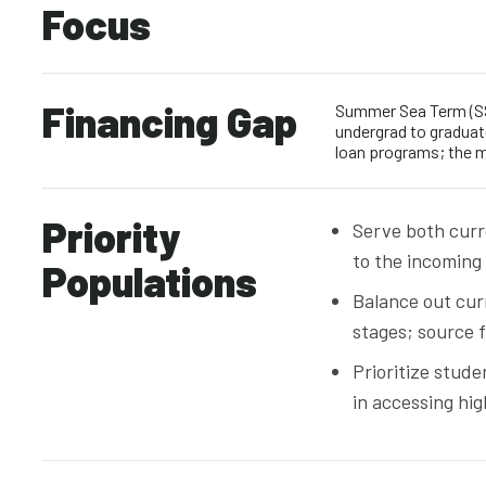
Focus
Financing Gap
Summer Sea Term (SS
undergrad to graduate
loan programs; the m
Priority
Serve both curr
to the incoming
Populations
Balance out cur
stages; source
Prioritize stud
in accessing hig