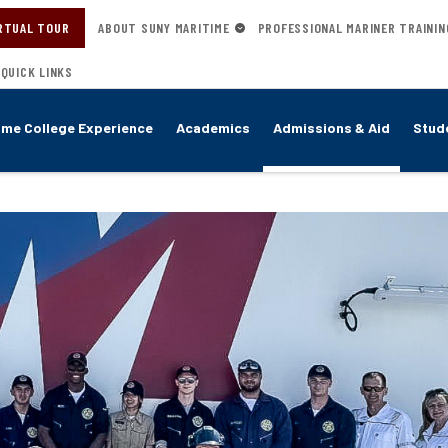
RTUAL TOUR
ABOUT SUNY MARITIME
PROFESSIONAL MARINER TRAININ
QUICK LINKS
ime College Experience
Academics
Admissions & Aid
Stude