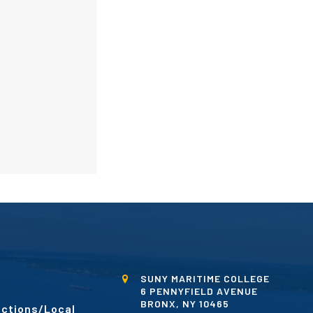
SUNY MARITIME COLLEGE
6 PENNYFIELD AVENUE
BRONX, NY 10465
ctions/Local