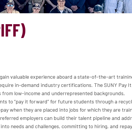
IFF)
ain valuable experience aboard a state-of-the-art trainin
require in-demand industry certifications. The SUNY Pay It
ts from low-income and underrepresented backgrounds,
ts to “pay it forward” for future students through a recyc
pay when they are placed into jobs for which they are trai
eferred employers can build their talent pipeline and add
 into needs and challenges, committing to hiring, and repa