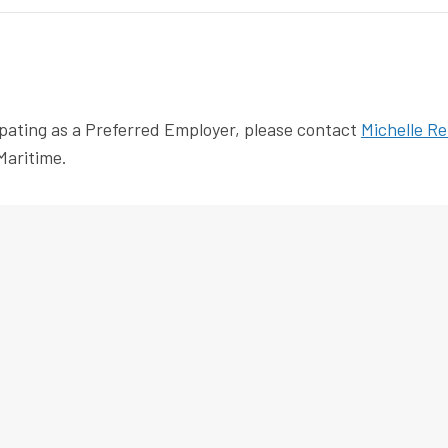
pating as a Preferred Employer, please contact
Michelle Re
Maritime.