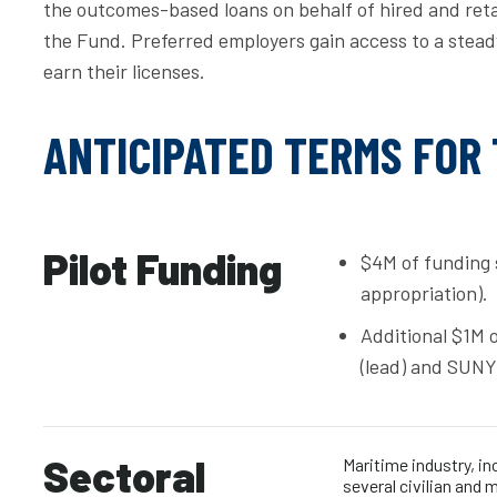
the outcomes-based loans on behalf of hired and reta
the Fund. Preferred employers gain access to a steady
earn their licenses.
ANTICIPATED TERMS FOR
Pilot Funding
$4M of funding 
appropriation).
Additional $1M 
(lead) and SUNY
Sectoral
Maritime industry, in
several civilian and 