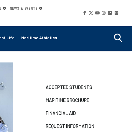
G
NEWS & EVENTS
Social
Media
nt Life
Maritime Athletics
Right-
ACCEPTED STUDENTS
side
MARITIME BROCHURE
Navigation
FINANCIAL AID
REQUEST INFORMATION