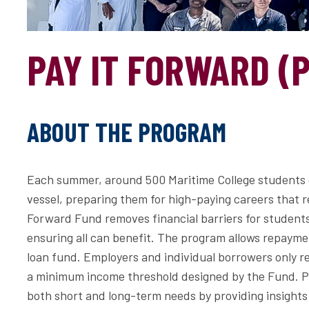
PAY IT FORWARD (P
ABOUT THE PROGRAM
Each summer, around 500 Maritime College students g
vessel, preparing them for high-paying careers that 
Forward Fund removes financial barriers for studen
ensuring all can benefit. The program allows repaymen
loan fund. Employers and individual borrowers only re
a minimum income threshold designed by the Fund. Pr
both short and long-term needs by providing insights