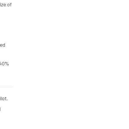
ize of
ted
 40%
lot.
d