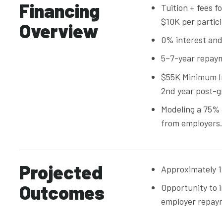
Financing
Tuition + fees f
$10K per partic
Overview
0% interest and
5–7-year repay
$55K Minimum I
2nd year post-g
Modeling a 75%
from employers
Projected
Approximately 12
Outcomes
Opportunity to 
employer repay