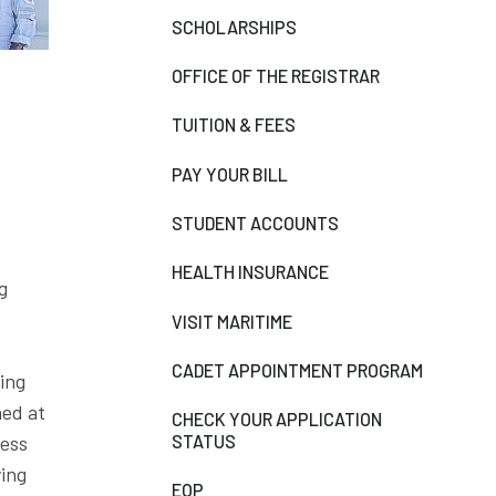
SCHOLARSHIPS
OFFICE OF THE REGISTRAR
TUITION & FEES
PAY YOUR BILL
STUDENT ACCOUNTS
HEALTH INSURANCE
g
VISIT MARITIME
CADET APPOINTMENT PROGRAM
ling
ned at
CHECK YOUR APPLICATION
STATUS
ress
ying
EOP