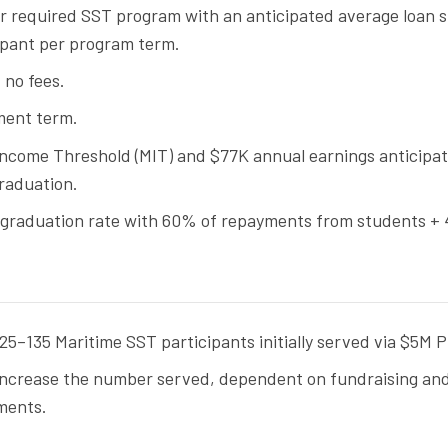
or required SST program with an anticipated average loan s
ipant per program term.
 no fees.
ment term.
ncome Threshold (MIT) and $77K annual earnings anticipa
raduation.
 graduation rate with 60% of repayments from students +
.
5–135 Maritime SST participants initially served via $5M Pi
increase the number served, dependent on fundraising an
ments.