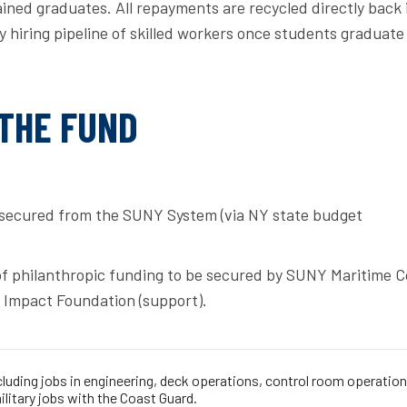
ined graduates. All repayments are recycled directly back 
 hiring pipeline of skilled workers once students graduate
 THE FUND
secured from the SUNY System (via NY state budget
of philanthropic funding to be secured by SUNY Maritime C
 Impact Foundation (support).
cluding jobs in engineering, deck operations, control room operation
military jobs with the Coast Guard.