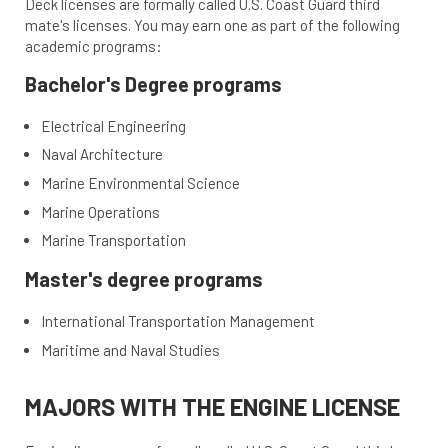
Deck licenses are formally called U.S. Coast Guard third
mate's licenses. You may earn one as part of the following
academic programs:
Bachelor's Degree programs
Electrical Engineering
Naval Architecture
Marine Environmental Science
Marine Operations
Marine Transportation
Master's degree programs
International Transportation Management
Maritime and Naval Studies
MAJORS WITH THE ENGINE LICENSE