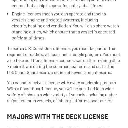
ensure that a ship is operating safely at all times.
Engine licenses mean you can operate and repair a
vessel's engine and related systems, including
electric, heating and ventilation. You will also share watch-
standing duties, which ensure that a vessel is operated
safely at all times.
To earn a U.S. Coast Guard license, you must be part of the
regiment of cadets, a disciplined lifestyle program. You must
also take additional license courses, sail on the Training Ship
Empire State during the summer sea term, and sit for the
U.S. Coast Guard exam, a series of seven or eight exams.
You cannot receive a license with every academic program.
With a Coast Guard license, you will be qualified for a wide
variety of jobs on a wide variety of vessels, including cruise
ships, research vessels, offshore platforms, and tankers.
MAJORS WITH THE DECK LICENSE