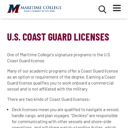
Skip
Mobile
Second
to
Menu
Mobile
main
Menu
content
U.S. COAST GUARD LICENSES
One of Maritime College's signature programs is the U.S.
Coast Guard license.
Many of our academic programs offer a Coast Guard license
as an option or requirement of the degree. Earning a Coast
Guard license qualifies you to work onboard a commercial
vessel and is not affiliated with the military.
There are two kinds of Coast Guard licenses:
Deck licenses mean you are qualified to navigate a vessel,
handle cargo, and plan voyages. "Deckies" are responsible
for communicating with other vessels and shore-side
operations, and will share watch-standing duties, which