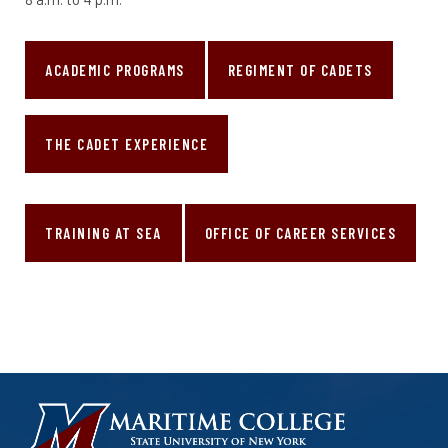
ACADEMIC PROGRAMS
REGIMENT OF CADETS
THE CADET EXPERIENCE
TRAINING AT SEA
OFFICE OF CAREER SERVICES
HOMEPAGE