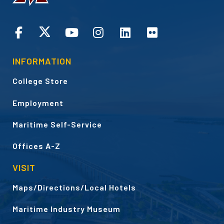
CONNECT
INFORMATION
College Store
Employment
Maritime Self-Service
Offices A-Z
VISIT
Maps/Directions/Local Hotels
Maritime Industry Museum