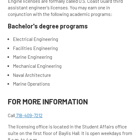
Engine licenses are formally called U.S. Coast Guard third
assistant engineer's licenses. You may earn one in
conjunction with the following academic programs:
Bachelor's degree programs
Electrical Engineering
Facilities Engineering
Marine Engineering
Mechanical Engineering
Naval Architecture
Marine Operations
FOR MORE INFORMATION
Call
718-409-7212
The licensing office is located in the Student Affairs office
suite on the first floor of Baylis Hall. It is open weekdays from
8 a.m. to 4 p.m.