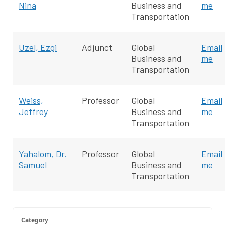
Nina
Business and
me
Transportation
Uzel, Ezgi
Adjunct
Global
Email
Business and
me
Transportation
Weiss,
Professor
Global
Email
Jeffrey
Business and
me
Transportation
Yahalom, Dr.
Professor
Global
Email
Samuel
Business and
me
Transportation