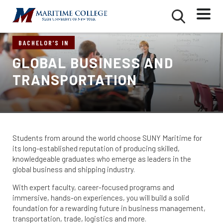
Skip
Mobile
Second
to
Menu
Mobile
main
Menu
content
BACHELOR’S IN
GLOBAL BUSINESS AND
TRANSPORTATION
Students from around the world choose SUNY Maritime for
its long-established reputation of producing skilled,
knowledgeable graduates who emerge as leaders in the
global business and shipping industry.
With expert faculty, career-focused programs and
immersive, hands-on experiences, you will build a solid
foundation for a rewarding future in business management,
transportation, trade, logistics and more.