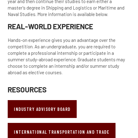
year and then continue their studies to earn either a
master's degree in Shipping and Logistics or Maritime and
Naval Studies. More information is available below.
REAL-WORLD EXPERIENCE
Hands-on experience gives you an advantage over the
competition. As an undergraduate, you are required to
complete a professional internship or participate in a
summer study-abroad experience. Graduate students may
choose to complete an internship and/or summer study
abroad as elective courses.
RESOURCES
INDUSTRY ADVISORY BOARD
INTERNATIONAL TRANSPORTATION AND TRADE