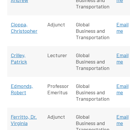
Andrew
Business and
me
Transportation
Cioppa,
Adjunct
Global
Email
Christopher
Business and
me
Transportation
Crilley,
Lecturer
Global
Email
Patrick
Business and
me
Transportation
Edmonds,
Professor
Global
Email
Robert
Emeritus
Business and
me
Transportation
Ferritto, Dr.
Adjunct
Global
Email
Virginia
Business and
me
Transportation