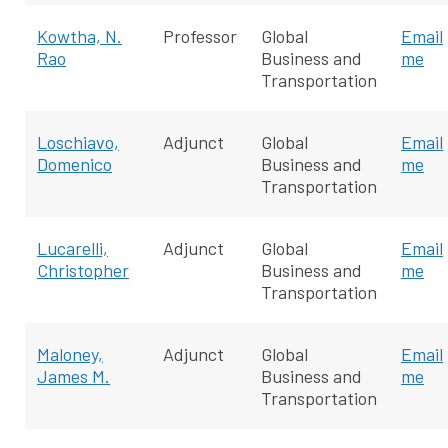
Kowtha, N.
Professor
Global
Email
Rao
Business and
me
Transportation
Loschiavo,
Adjunct
Global
Email
Domenico
Business and
me
Transportation
Lucarelli,
Adjunct
Global
Email
Christopher
Business and
me
Transportation
Maloney,
Adjunct
Global
Email
James M.
Business and
me
Transportation