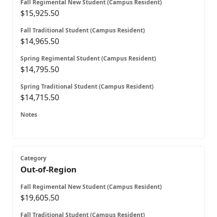
$15,925.50
$14,965.50
$14,795.50
$14,715.50
Out-of-Region
$19,605.50