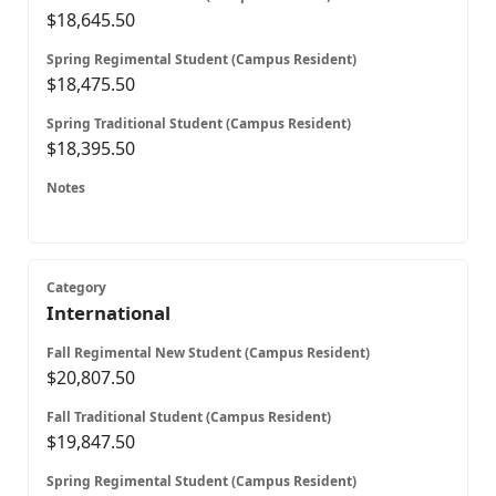
$18,645.50
$18,475.50
$18,395.50
International
$20,807.50
$19,847.50