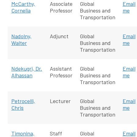
McCarthy,
Associate
Global
Email
Cornelia
Professor
Business and
me
Transportation
Nadolny,
Adjunct
Global
Email
Walter
Business and
me
Transportation
Ndekugri, Dr.
Assistant
Global
Email
Alhassan
Professor
Business and
me
Transportation
Petrocelli,
Lecturer
Global
Email
Chris
Business and
me
Transportation
Timonina,
Staff
Global
Email