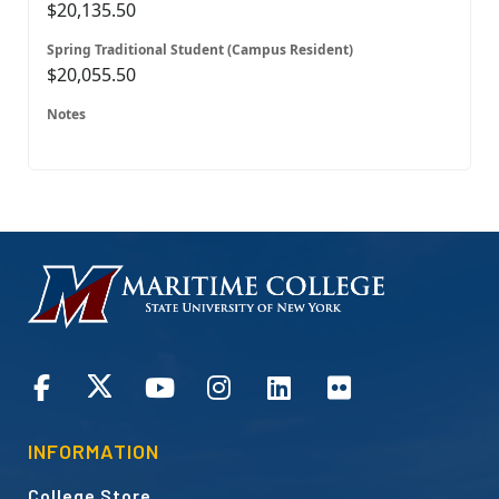
$20,135.50
$20,055.50
HOMEPAGE
CONNECT
INFORMATION
College Store