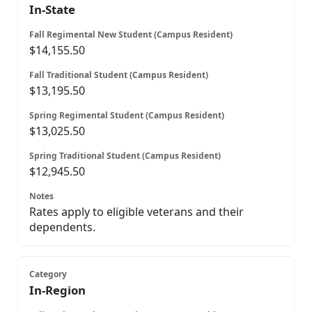
In-State
$14,155.50
$13,195.50
$13,025.50
$12,945.50
Rates apply to eligible veterans and their
dependents.
In-Region