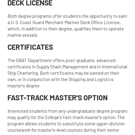
DECK LICENSE
Both degree programs offer students the opportunity to earn
a U. S. Coast Guard Merchant Mariner Deck Office License,
which, in addition to their degree, qualifies them to operate
marine vessels.
CERTIFICATES
The GBAT Department offers post-graduate, advanced
certificates in Supply Chain Management and in International
Ship Chartering. Both certificates may be earned on their
own, or in conjunction with the Shipping and Logistics
master's degree.
FAST-TRACK MASTER'S OPTION
Interested students from any undergraduate degree program
may qualify for the College's fast-track master's option. The
program allows students to substitute some upper-division
coursework for master's-level courses during their senior