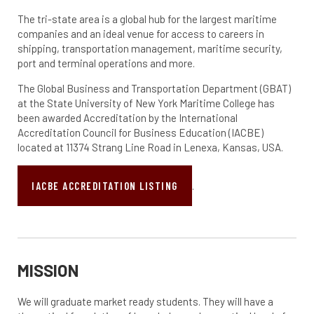
The tri-state area is a global hub for the largest maritime
companies and an ideal venue for access to careers in
shipping, transportation management, maritime security,
port and terminal operations and more.
The Global Business and Transportation Department (GBAT)
at the State University of New York Maritime College has
been awarded Accreditation by the International
Accreditation Council for Business Education (IACBE)
located at 11374 Strang Line Road in Lenexa, Kansas, USA.
IACBE ACCREDITATION LISTING
.
MISSION
We will graduate market ready students. They will have a