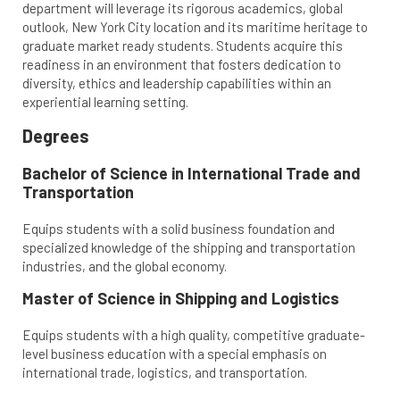
department will leverage its rigorous academics, global
outlook, New York City location and its maritime heritage to
graduate market ready students. Students acquire this
readiness in an environment that fosters dedication to
diversity, ethics and leadership capabilities within an
experiential learning setting.
Degrees
Bachelor of Science in International Trade and
Transportation
Equips students with a solid business foundation and
specialized knowledge of the shipping and transportation
industries, and the global economy.
Master of Science in Shipping and Logistics
Equips students with a high quality, competitive graduate-
level business education with a special emphasis on
international trade, logistics, and transportation.