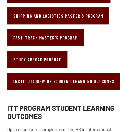
SHIPPING AND LOGISTICS MASTER'S PROGRAM
FAST-TRACK MASTER'S PROGRAM
STUDY ABROAD PROGRAM
INSTITUTION-WIDE STUDENT LEARNING OUTCOMES
ITT PROGRAM STUDENT LEARNING
OUTCOMES
Upon successful completion of the BS in International