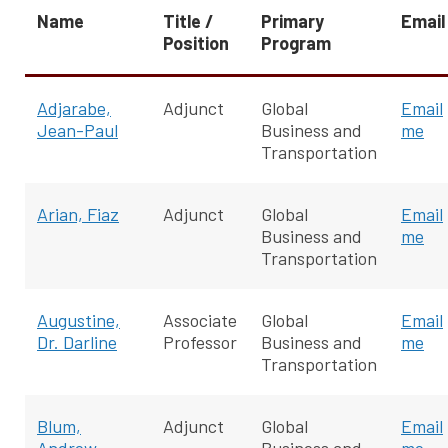
Name
Title /
Primary
Email
Position
Program
Adjarabe,
Adjunct
Global
Email
Jean-Paul
Business and
me
Transportation
Arian, Fiaz
Adjunct
Global
Email
Business and
me
Transportation
Augustine,
Associate
Global
Email
Dr. Darline
Professor
Business and
me
Transportation
Blum,
Adjunct
Global
Email