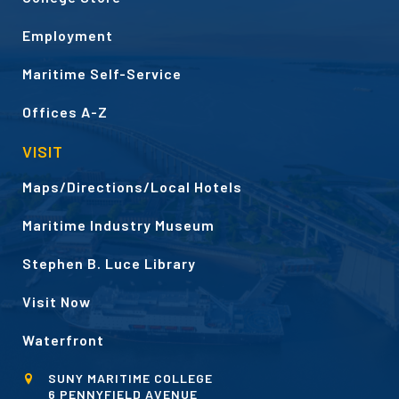
Employment
Maritime Self-Service
Offices A-Z
VISIT
Maps/Directions/Local Hotels
Maritime Industry Museum
Stephen B. Luce Library
Visit Now
Waterfront
SUNY MARITIME COLLEGE
6 PENNYFIELD AVENUE