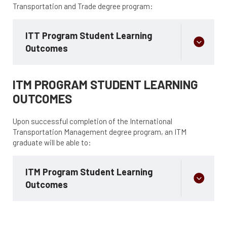
Transportation and Trade degree program:
ITT Program Student Learning
Outcomes
ITM PROGRAM STUDENT LEARNING
OUTCOMES
Upon successful completion of the International
Transportation Management degree program, an ITM
graduate will be able to:
ITM Program Student Learning
Outcomes