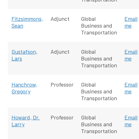
Fitzsimmons,
Adjunct
Global
Email
Sean
Business and
me
Transportation
Gustafson,
Adjunct
Global
Email
Lars
Business and
me
Transportation
Hanchrow,
Professor
Global
Email
Gregory
Business and
me
Transportation
Howard, Dr.
Professor
Global
Email
Larry
Business and
me
Transportation