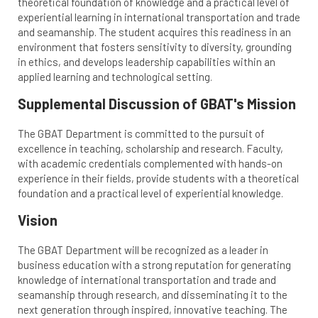
theoretical foundation of knowledge and a practical level of
experiential learning in international transportation and trade
and seamanship. The student acquires this readiness in an
environment that fosters sensitivity to diversity, grounding
in ethics, and develops leadership capabilities within an
applied learning and technological setting.
Supplemental Discussion of GBAT's Mission
The GBAT Department is committed to the pursuit of
excellence in teaching, scholarship and research. Faculty,
with academic credentials complemented with hands-on
experience in their fields, provide students with a theoretical
foundation and a practical level of experiential knowledge.
Vision
The GBAT Department will be recognized as a leader in
business education with a strong reputation for generating
knowledge of international transportation and trade and
seamanship through research, and disseminating it to the
next generation through inspired, innovative teaching. The